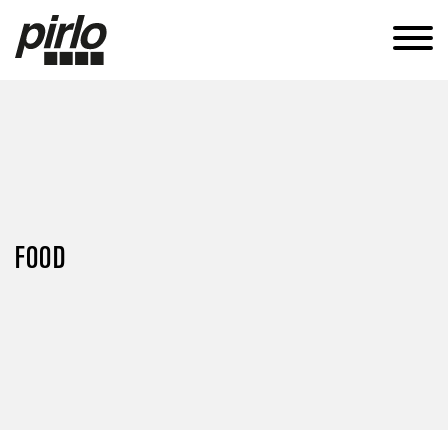
APPLICATIONS
CANS
TUBES
SUSTAINABILITY
KNOW-HOW
FOOD
CAREERS
CONTACT
EN