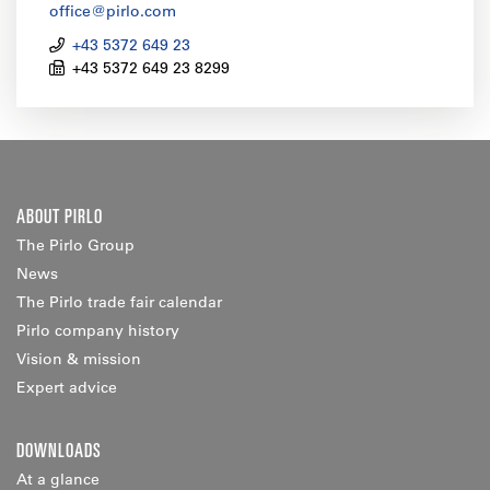
office@pirlo.com
+43 5372 649 23
+43 5372 649 23 8299
ABOUT PIRLO
The Pirlo Group
News
The Pirlo trade fair calendar
Pirlo company history
Vision & mission
Expert advice
DOWNLOADS
At a glance