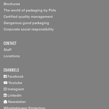
Brochures
The world of packaging by Pirlo
Certified quality management
Dangerous good packaging
Corporate social responsibility
CONTACT
Staff
Locations
CHANNELS
Facebook
Youtube
Instagram
LinkedIn
Newsletter
Whistleblower Protection