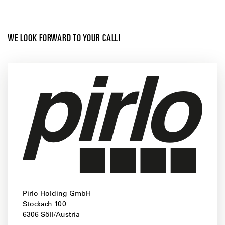
WE LOOK FORWARD TO YOUR CALL!
Pirlo Holding GmbH
Stockach 100
6306 Söll/Austria